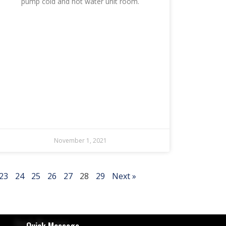
pump cold and hot water unit room.
November 1, 2021
23
24
25
26
27
28
29
Next »
Quick Message