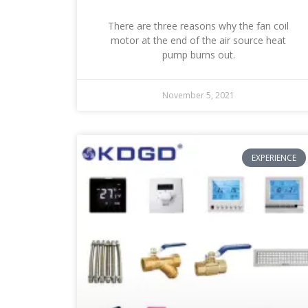
There are three reasons why the fan coil
motor at the end of the air source heat
pump burns out.
November 5, 2021
EXPERIENCE