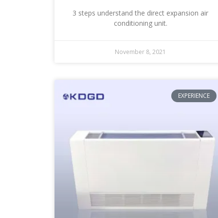
3 steps understand the direct expansion air
conditioning unit.
November 8, 2021
EXPERIENCE