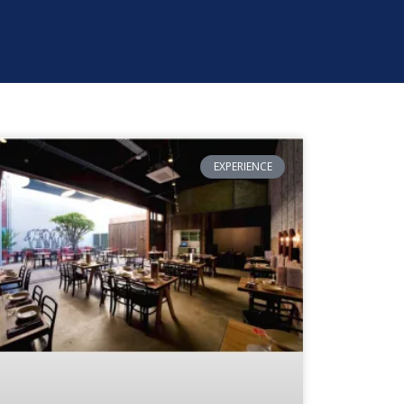
EXPERIENCE