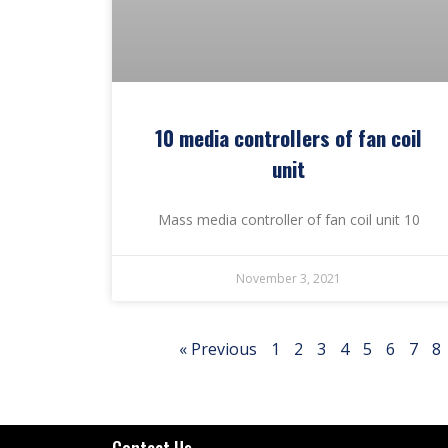
10 media controllers of fan coil
unit
Mass media controller of fan coil unit 10
November 3, 2021
« Previous
1
2
3
4
5
6
7
8
Contact Us