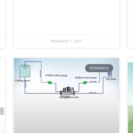
November 5, 2021
EXPERIENCE