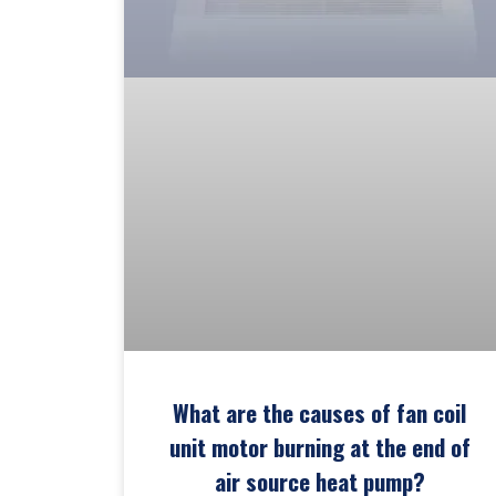
What are the causes of fan coil
unit motor burning at the end of
air source heat pump?