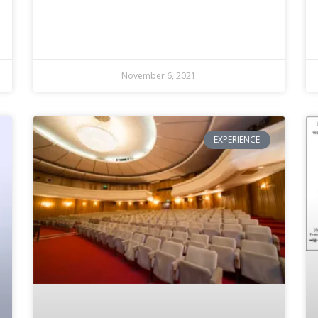
November 6, 2021
EXPERIENCE