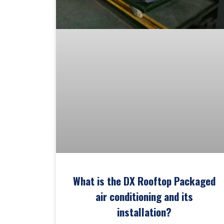
What is the DX Rooftop Packaged
air conditioning and its
installation?