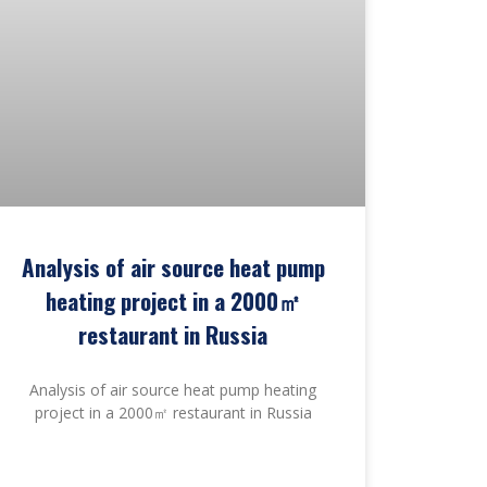
Analysis of air source heat pump
heating project in a 2000㎡
restaurant in Russia
Analysis of air source heat pump heating
project in a 2000㎡ restaurant in Russia