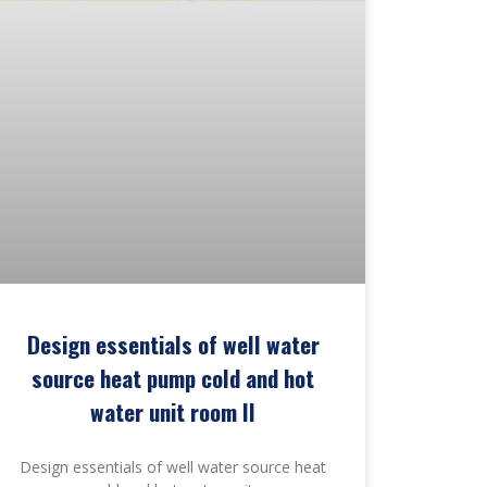
Design essentials of well water
source heat pump cold and hot
water unit room II
Design essentials of well water source heat