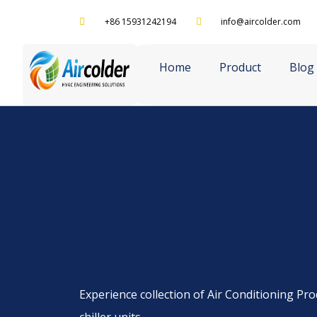
+86 15931242194
info@aircolder.com
Home
Product
Blog
Experience collection of Air Conditioning Prod