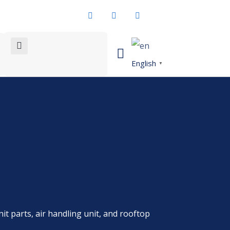
English
▼
nit parts, air handling unit, and rooftop