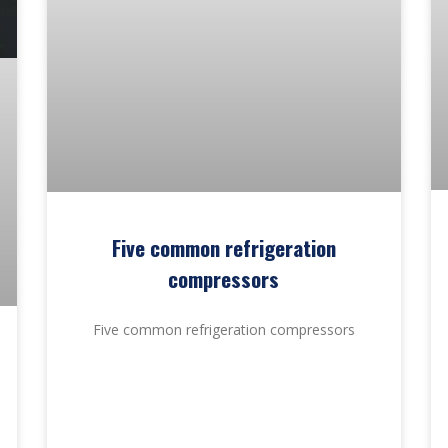
Five common refrigeration
compressors
Five common refrigeration compressors