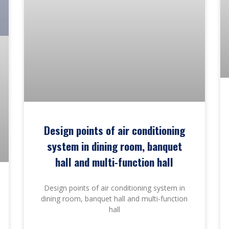
Design points of air conditioning
system in dining room, banquet
hall and multi-function hall
Design points of air conditioning system in
dining room, banquet hall and multi-function
hall