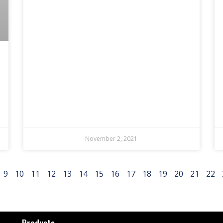
November 2, 2021
9
10
11
12
13
14
15
16
17
18
19
20
21
22
Products