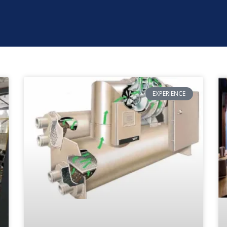
EXPERIENCE