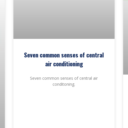
Seven common senses of central
air conditioning
Seven common senses of central air
conditoning.