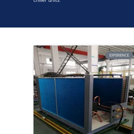
chiller units.
EXPERIENCE