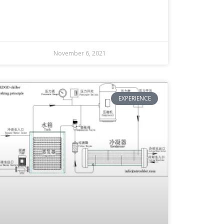
November 6, 2021
EXPERIENCE