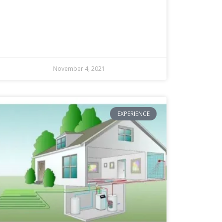
November 4, 2021
EXPERIENCE