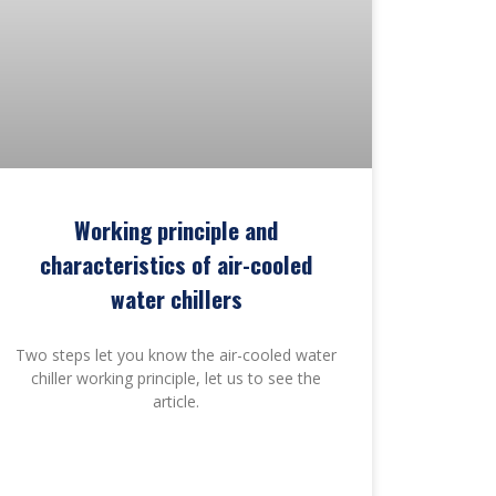
Working principle and
characteristics of air-cooled
water chillers
Two steps let you know the air-cooled water
chiller working principle, let us to see the
article.