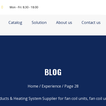
Mon - Fri: 8:30 - 18:00
Catalog
Solution
About us
Contact us
BLOG
Home
/
Experience
/ Page 28
ucts & Heating System Supplier for fan coil units, fan coil u