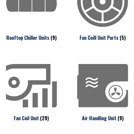
Rooftop Chiller Units
(9)
Fan Coill Unit Parts
(5)
Fan Coil Unit
(29)
Air Handling Unit
(9)