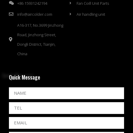
+86 15931242194
Fan Coill Unit Parts
info@aircolder.com
Air handling unit
A16-317, No.3699 Jinzhong
Road, Jinzhong Street,
Dongli District, Tianjin,
China
Quick Message