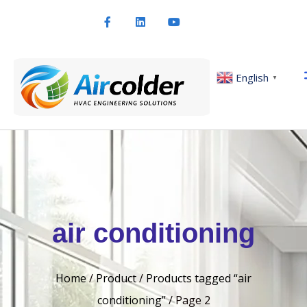
English
▼
air conditioning
Home
/
Product
/
Products tagged “air
conditioning”
/ Page 2