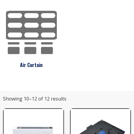
Air Curtain
Showing 10–12 of 12 results