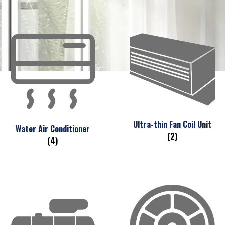
Ultra-thin Fan Coil Unit
Water Air Conditioner
(2)
(4)