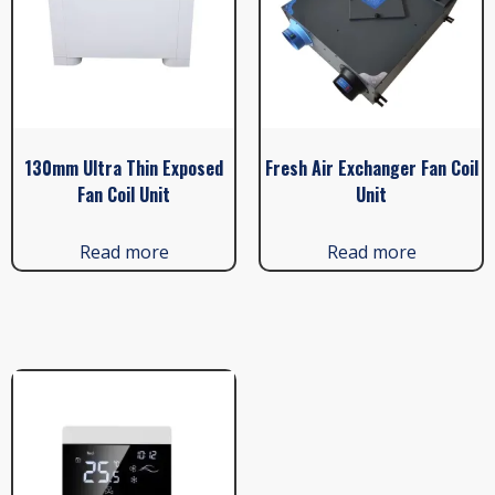
130mm Ultra Thin Exposed
Fresh Air Exchanger Fan Coil
Fan Coil Unit
Unit
Read more
Read more