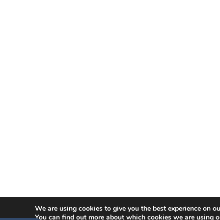
We are using cookies to give you the best experience on ou
You can find out more about which cookies we are using o