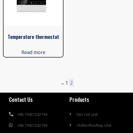
Temperature thermostat
Read more
←
1
2
Contact Us
Products
+86 15931242194
Fan coil unit
+86 15931242194
Chiller/Rooftop Unit