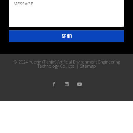
SEND
© 2024 Yuexin (Tianjin) Artificial Environment Engineering
Technology Co., Ltd. |
SItemap