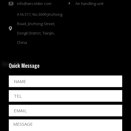
info@aircolder.com
Air handling unit
A16-317, No.3699 Jinzhong
Road, Jinzhong Street,
Dongli District, Tianjin,
China
Quick Message