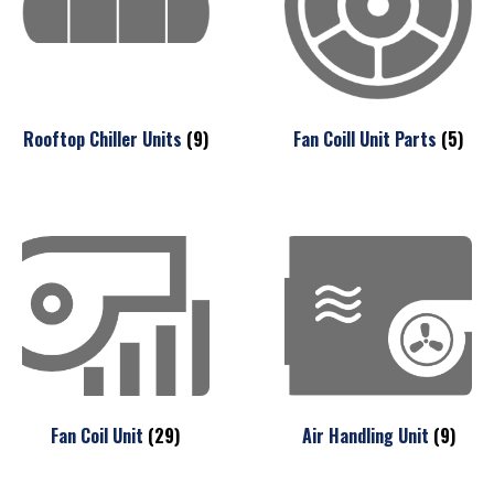
Rooftop Chiller Units
(9)
Fan Coill Unit Parts
(5)
Fan Coil Unit
(29)
Air Handling Unit
(9)