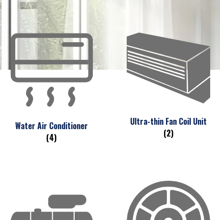
Ultra-thin Fan Coil Unit
Water Air Conditioner
(2)
(4)