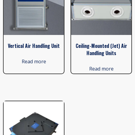
Vertical Air Handling Unit
Ceiling-Mounted (Jet) Air
Handling Units
Read more
Read more