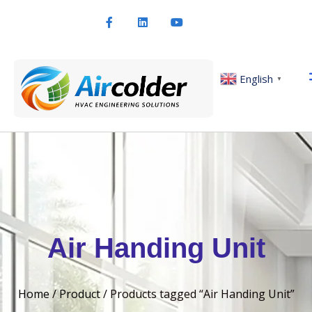
English
▼
Air Handing Unit
Home
/
Product
/ Products tagged “Air Handing Unit”