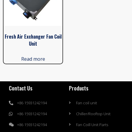
Fresh Air Exchanger Fan Coil
Unit
Read more
Contact Us
Products
+86 15931242194
Fan coil unit
+86 15931242194
Chiller/Rooftop Unit
+86 15931242194
Fan Coill Unit Parts