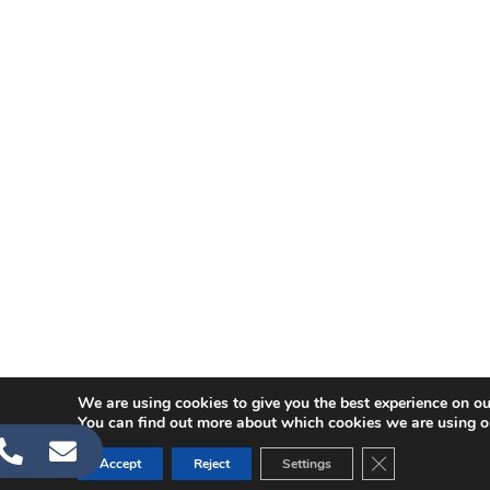
We are using cookies to give you the best experience on ou
You can find out more about which cookies we are using o
CLOSE GDPR C
Accept
Reject
Settings