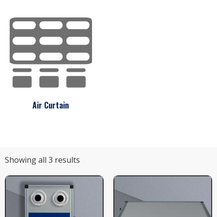
Air Curtain
Showing all 3 results