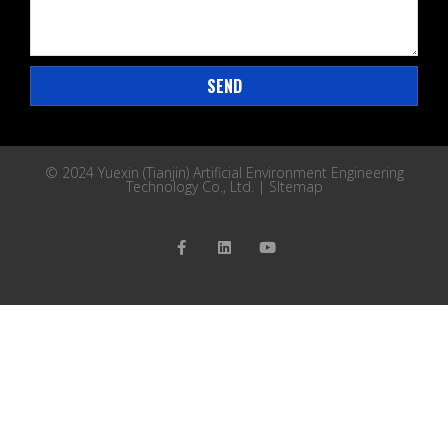
SEND
© 2024 Yuexin (Tianjin) Artificial Environment Engineering
Technology Co., Ltd. |
SItemap