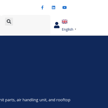
English
▼
nit parts, air handling unit, and rooftop