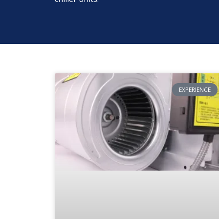
EXPERIENCE