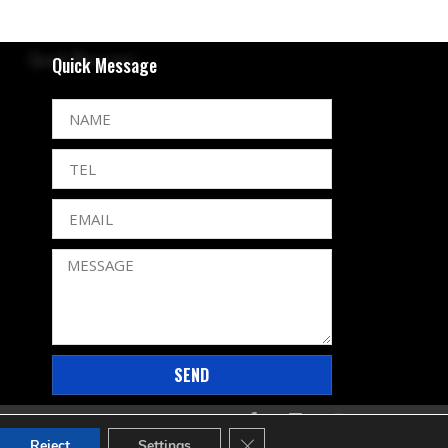
Quick Message
SEND
CLOSE GDPR COOKIE BANNE
Reject
Settings