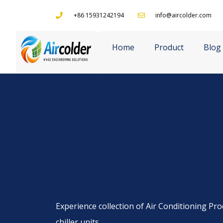
+86 15931242194
info@aircolder.com
Home
Product
Blog
Experience collection of Air Conditioning Prod
chiller units.