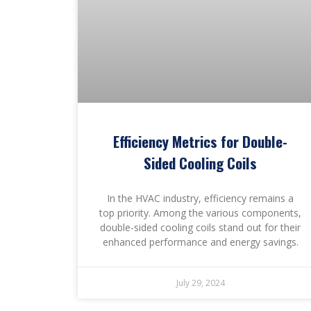
Efficiency Metrics for Double-
Sided Cooling Coils
In the HVAC industry, efficiency remains a
top priority. Among the various components,
double-sided cooling coils stand out for their
enhanced performance and energy savings.
July 29, 2024