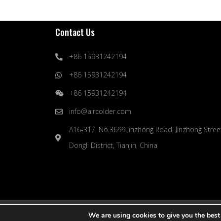
Contact Us
+86 15931242194
+86 15931242194
+86 15931242194
info@aircolder.com
A16-317, No.3699 Jinzhong Road, Jinzhong Stree
Dongli District, Tianjin, China
© 2024 Yuexin (Tianjin) Artificial Environment Engineer
We are using cookies to give you the best