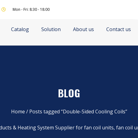
Mon - Fri: 8:30 - 18:00
Catalog
Solution
About us
Contact us
BLOG
Home
/ Posts tagged “Double-Sided Cooling Coils”
ucts & Heating System Supplier for fan coil units, fan coil u