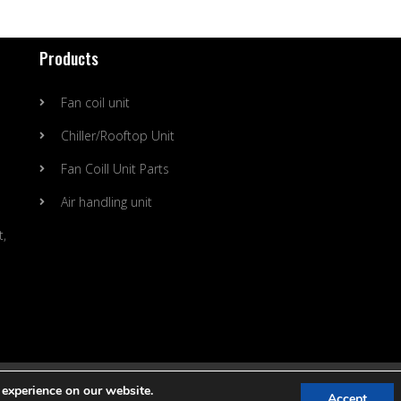
Products
Fan coil unit
Chiller/Rooftop Unit
Fan Coill Unit Parts
Air handling unit
t,
ing Technology Co., Ltd. |
SItemap
 experience on our website.
Accept