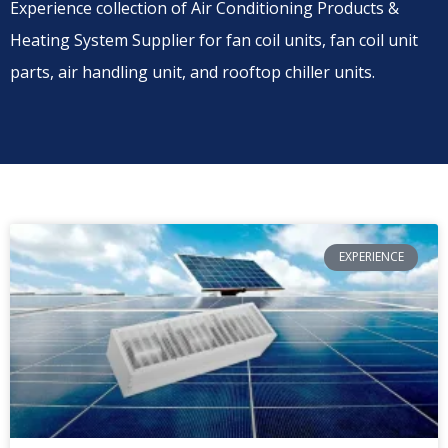
Experience collection of Air Conditioning Products &
Heating System Supplier for fan coil units, fan coil unit
parts, air handling unit, and rooftop chiller units.
EXPERIENCE