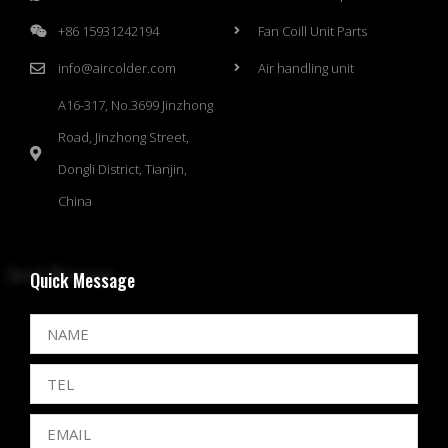
+86 15931242194
Fan Coill Unit Parts
info@aircolder.com
Air handling unit
A16-317, No.3699 Jinzhong
Road, Jinzhong Street,
Dongli District, Tianjin,
China
Quick Message