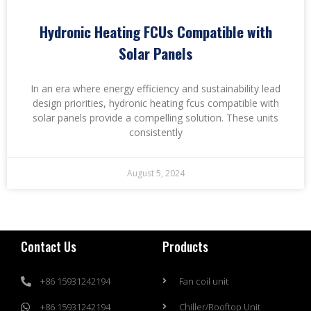
Hydronic Heating FCUs Compatible with
Solar Panels
In an era where energy efficiency and sustainability lead
design priorities, hydronic heating fcus compatible with
solar panels provide a compelling solution. These units
consistently
August 5, 2024
Contact Us
Products
+86 15931242194
Fan coil unit
+86 15931242194
Chiller/Rooftop Unit