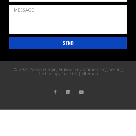
SEND
© 2024 Yuexin (Tianjin) Artificial Environment Engineering
Technology Co., Ltd. |
SItemap