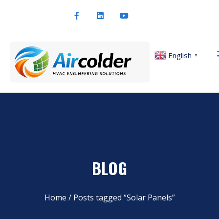
English
▼
BLOG
Home
/ Posts tagged “Solar Panels”