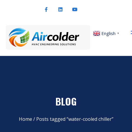
English
▼
BLOG
Home
/ Posts tagged “water-cooled chiller”