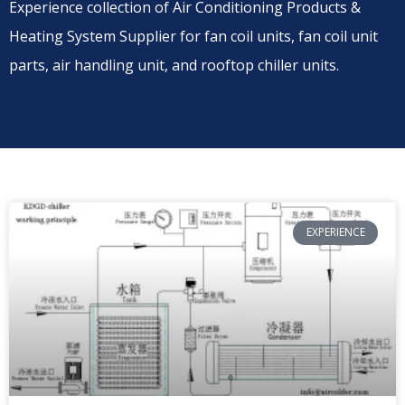
Experience collection of Air Conditioning Products &
Heating System Supplier for fan coil units, fan coil unit
parts, air handling unit, and rooftop chiller units.
EXPERIENCE