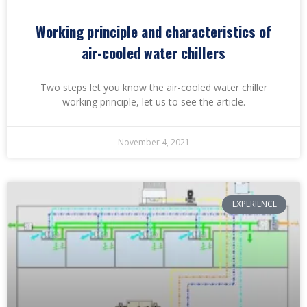
Working principle and characteristics of
air-cooled water chillers
Two steps let you know the air-cooled water chiller
working principle, let us to see the article.
November 4, 2021
EXPERIENCE