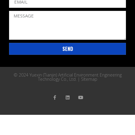
SEND
© 2024 Yuexin (Tianjin) Artificial Environment Engineering
Technology Co., Ltd. |
SItemap