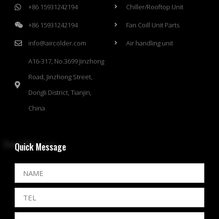
+86 15931242194
Chiller/Rooftop Unit
+86 15931242194
Fan Coill Unit Parts
info@aircolder.com
Air handling unit
A16-317, No.3699 Jinzhong
Road, Jinzhong Street,
Dongli District, Tianjin,
China
Quick Message