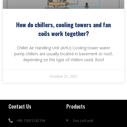
How do chillers, cooling towers and fan
coils work together?
Chiller Air Handling Unit (AHU) Cooling tower water
pump chillers are usually located in basement or roof,
depending on the type of chillers used. Roof
October 21, 2021
Contact Us
Products
+86 15931242194
Fan coil unit