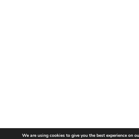
We are using cookies to give you the best experience on ou