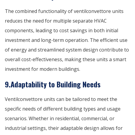
The combined functionality of ventilconvettore units
reduces the need for multiple separate HVAC
components, leading to cost savings in both initial
investment and long-term operation. The efficient use
of energy and streamlined system design contribute to
overall cost-effectiveness, making these units a smart
investment for modern buildings.
9.Adaptability to Building Needs
Ventilconvettore units can be tailored to meet the
specific needs of different building types and usage
scenarios. Whether in residential, commercial, or
industrial settings, their adaptable design allows for