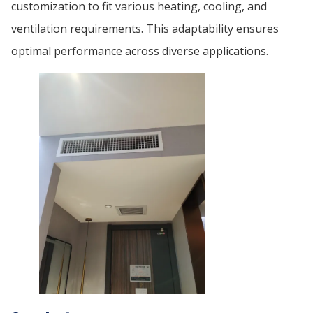
customization to fit various heating, cooling, and
ventilation requirements. This adaptability ensures
optimal performance across diverse applications.