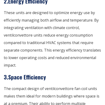
2.Energy Efficiency
These units are designed to optimize energy use by
efficiently managing both airflow and temperature. By
integrating ventilation with climate control,
ventilconvettore units reduce energy consumption
compared to traditional HVAC systems that require
separate components. This energy efficiency translates
to lower operating costs and reduced environmental
impact.
3.Space Efficiency
The compact design of ventilconvettore fan coil units
makes them ideal for modern buildings where space is
at a premium. Their ability to perform multiple