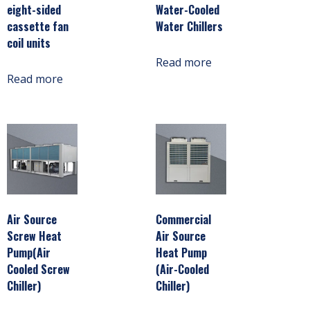
eight-sided
Water-Cooled
cassette fan
Water Chillers
coil units
Read more
Read more
Air Source
Commercial
Screw Heat
Air Source
Pump(Air
Heat Pump
Cooled Screw
(Air-Cooled
Chiller)
Chiller)