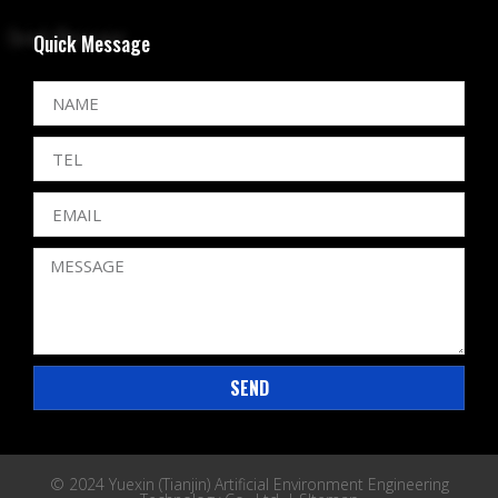
Quick Message
SEND
© 2024 Yuexin (Tianjin) Artificial Environment Engineering