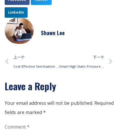
LinkedIn
Shawn Lee
上一个
下一个
Cost-Effective Sterilization Solutions with Fan Coil Units
Smart High Static Pressure Air Curtains with Predictive Maintenance Alerts
Leave a Reply
Your email address will not be published.
Required
fields are marked
*
Comment
*