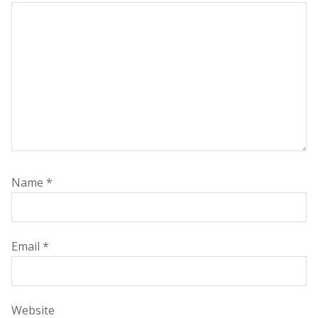
Name
*
Email
*
Website