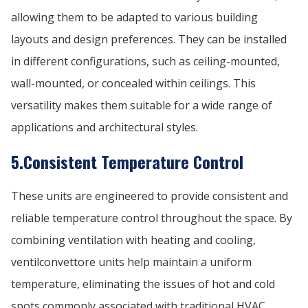
allowing them to be adapted to various building
layouts and design preferences. They can be installed
in different configurations, such as ceiling-mounted,
wall-mounted, or concealed within ceilings. This
versatility makes them suitable for a wide range of
applications and architectural styles.
5.Consistent Temperature Control
These units are engineered to provide consistent and
reliable temperature control throughout the space. By
combining ventilation with heating and cooling,
ventilconvettore units help maintain a uniform
temperature, eliminating the issues of hot and cold
spots commonly associated with traditional HVAC