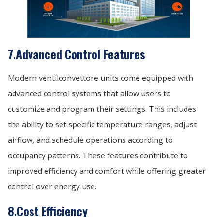
7.Advanced Control Features
Modern ventilconvettore units come equipped with
advanced control systems that allow users to
customize and program their settings. This includes
the ability to set specific temperature ranges, adjust
airflow, and schedule operations according to
occupancy patterns. These features contribute to
improved efficiency and comfort while offering greater
control over energy use.
8.Cost Efficiency