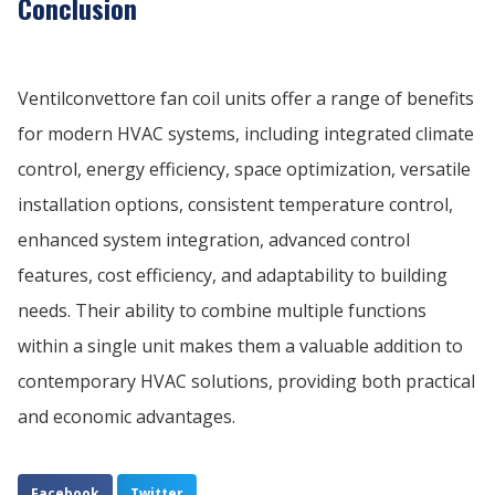
Conclusion
Ventilconvettore fan coil units offer a range of benefits
for modern HVAC systems, including integrated climate
control, energy efficiency, space optimization, versatile
installation options, consistent temperature control,
enhanced system integration, advanced control
features, cost efficiency, and adaptability to building
needs. Their ability to combine multiple functions
within a single unit makes them a valuable addition to
contemporary HVAC solutions, providing both practical
and economic advantages.
Facebook
Twitter