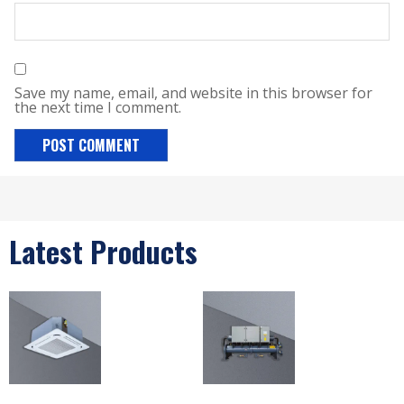
Save my name, email, and website in this browser for
the next time I comment.
Latest Products