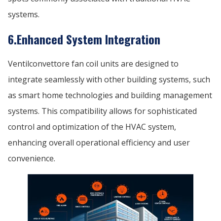
systems.
6.Enhanced System Integration
Ventilconvettore fan coil units are designed to
integrate seamlessly with other building systems, such
as smart home technologies and building management
systems. This compatibility allows for sophisticated
control and optimization of the HVAC system,
enhancing overall operational efficiency and user
convenience.