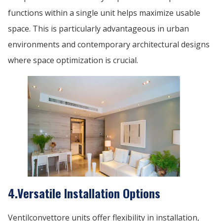
functions within a single unit helps maximize usable
space. This is particularly advantageous in urban
environments and contemporary architectural designs
where space optimization is crucial.
4.Versatile Installation Options
Ventilconvettore units offer flexibility in installation,