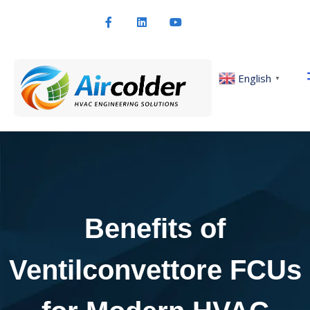
English
▼
Benefits of
Ventilconvettore FCUs