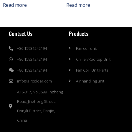
Read more
Read more
Contact Us
Products
+86 15931242194
Fan coil unit
+86 15931242194
Chiller/Rooftop Unit
+86 15931242194
Fan Coill Unit Parts
info@aircolder.com
Air handling unit
A16-317, No.3699 Jinzhong
Road, Jinzhong Street,
Dongli District, Tianjin,
China