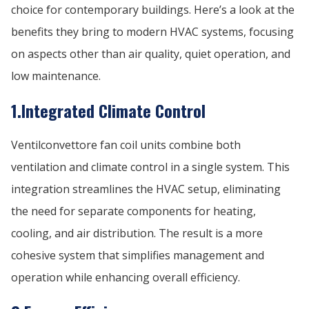
choice for contemporary buildings. Here’s a look at the
benefits they bring to modern HVAC systems, focusing
on aspects other than air quality, quiet operation, and
low maintenance.
1.Integrated Climate Control
Ventilconvettore fan coil units combine both
ventilation and climate control in a single system. This
integration streamlines the HVAC setup, eliminating
the need for separate components for heating,
cooling, and air distribution. The result is a more
cohesive system that simplifies management and
operation while enhancing overall efficiency.