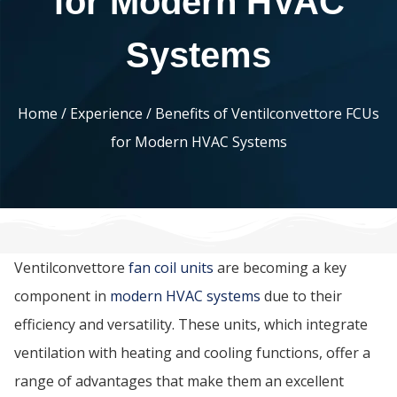
for Modern HVAC
Systems
Home
/
Experience
/ Benefits of Ventilconvettore FCUs
for Modern HVAC Systems
Ventilconvettore
fan coil units
are becoming a key
component in
modern HVAC systems
due to their
efficiency and versatility. These units, which integrate
ventilation with heating and cooling functions, offer a
range of advantages that make them an excellent