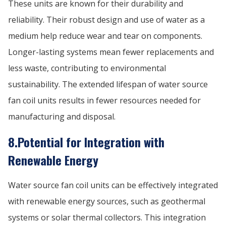
These units are known for their durability and
reliability. Their robust design and use of water as a
medium help reduce wear and tear on components.
Longer-lasting systems mean fewer replacements and
less waste, contributing to environmental
sustainability. The extended lifespan of water source
fan coil units results in fewer resources needed for
manufacturing and disposal.
8.Potential for Integration with
Renewable Energy
Water source fan coil units can be effectively integrated
with renewable energy sources, such as geothermal
systems or solar thermal collectors. This integration