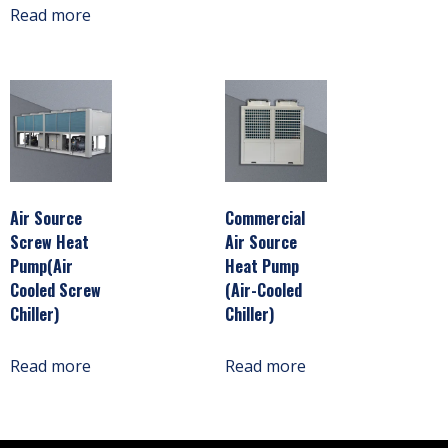
Read more
Air Source
Commercial
Screw Heat
Air Source
Pump(Air
Heat Pump
Cooled Screw
(Air-Cooled
Chiller)
Chiller)
Read more
Read more