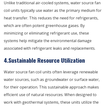
Unlike traditional air-cooled systems, water source fan
coil units typically use water as the primary medium for
heat transfer. This reduces the need for refrigerants,
which are often potent greenhouse gases. By
minimizing or eliminating refrigerant use, these
systems help mitigate the environmental damage
associated with refrigerant leaks and replacements.
4.Sustainable Resource Utilization
Water source fan coil units often leverage renewable
water sources, such as groundwater or surface water,
for their operation. This sustainable approach makes
efficient use of natural resources. When designed to
work with geothermal systems, these units utilize the