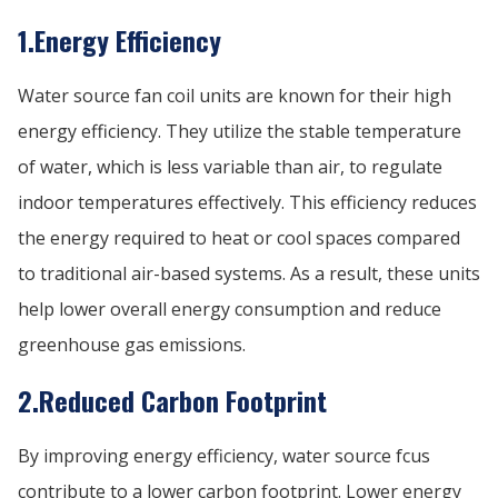
1.Energy Efficiency
Water source fan coil units are known for their high
energy efficiency. They utilize the stable temperature
of water, which is less variable than air, to regulate
indoor temperatures effectively. This efficiency reduces
the energy required to heat or cool spaces compared
to traditional air-based systems. As a result, these units
help lower overall energy consumption and reduce
greenhouse gas emissions.
2.Reduced Carbon Footprint
By improving energy efficiency, water source fcus
contribute to a lower carbon footprint. Lower energy