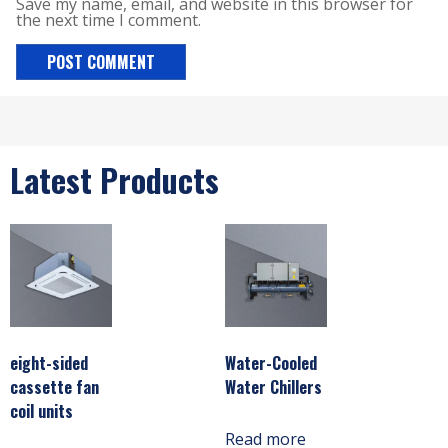
Save my name, email, and website in this browser for
the next time I comment.
Latest Products
eight-sided
Water-Cooled
cassette fan
Water Chillers
coil units
Read more