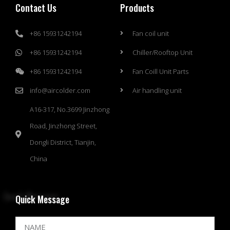
Contact Us
Products
+86 15931242194
Fan coil unit
+86 15931242194
Chiller/Rooftop Unit
+86 15931242194
Fan Coill Unit Parts
info@aircolder.com
Air handling unit
A16-317, No.3699 Jinzhong
Road, Jinzhong Street,
Dongli District, Tianjin,
China
Quick Message