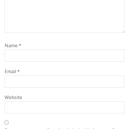
Name
*
Email
*
Website