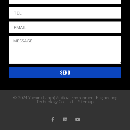
SEND
© 2024 Yuexin (Tianjin) Artificial Environment Engineering
Technology Co., Ltd. |
SItemap