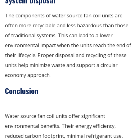
System Disposal
The components of water source fan coil units are
often more recyclable and less hazardous than those
of traditional systems. This can lead to a lower
environmental impact when the units reach the end of
their lifecycle. Proper disposal and recycling of these
units help minimize waste and support a circular
economy approach.
Conclusion
Water source fan coil units offer significant
environmental benefits. Their energy efficiency,
reduced carbon footprint, minimal refrigerant use,