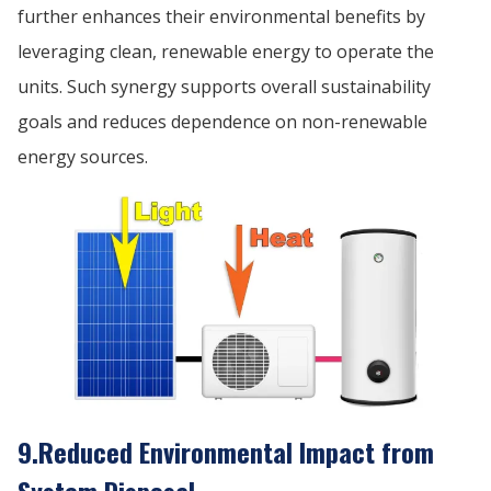
further enhances their environmental benefits by
leveraging clean, renewable energy to operate the
units. Such synergy supports overall sustainability
goals and reduces dependence on non-renewable
energy sources.
9.Reduced Environmental Impact from