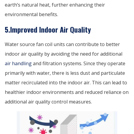
earth’s natural heat, further enhancing their
environmental benefits.
5.Improved Indoor Air Quality
Water source fan coil units can contribute to better
indoor air quality by avoiding the need for additional
air handling
and filtration systems. Since they operate
primarily with water, there is less dust and particulate
matter recirculated into the indoor air. This can lead to
healthier indoor environments and reduced reliance on
additional air quality control measures.