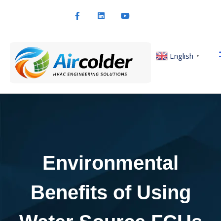
English
▼
Environmental
Benefits of Using