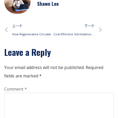
Shawn Lee
上一个
下一个
How Regenerative Circulation Fan Coils Enhance Energy Efficiency
Cost-Effective Sterilization Solutions with Fan Coil Units
Leave a Reply
Your email address will not be published.
Required
fields are marked
*
Comment
*