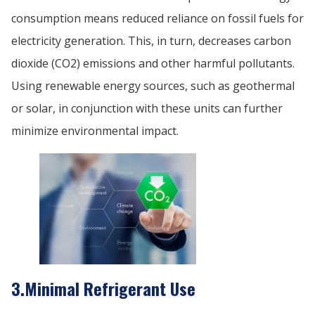
consumption means reduced reliance on fossil fuels for
electricity generation. This, in turn, decreases carbon
dioxide (CO2) emissions and other harmful pollutants.
Using renewable energy sources, such as geothermal
or solar, in conjunction with these units can further
minimize environmental impact.
3.Minimal Refrigerant Use