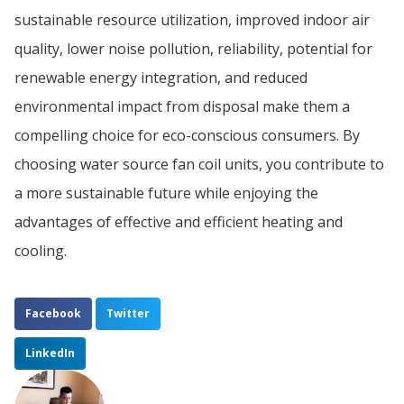
sustainable resource utilization, improved indoor air
quality, lower noise pollution, reliability, potential for
renewable energy integration, and reduced
environmental impact from disposal make them a
compelling choice for eco-conscious consumers. By
choosing water source fan coil units, you contribute to
a more sustainable future while enjoying the
advantages of effective and efficient heating and
cooling.
Facebook
Twitter
LinkedIn