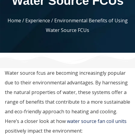
Water Source FCUs
Home
/
Experience
/ Environmental Benefits of Using
Water Source FCUs
Water source fcus are becoming increasingly popular
due to their environmental advantages. By harnessing
the natural properties of water, these systems offer a
range of benefits that contribute to a more sustainable
and eco-friendly approach to heating and cooling.
Here’s a closer look at how
water source fan coil units
positively impact the environment: