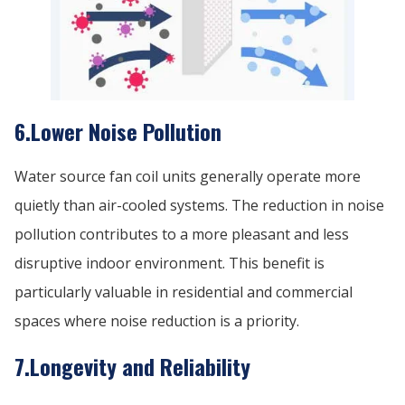
6.Lower Noise Pollution
Water source fan coil units generally operate more
quietly than air-cooled systems. The reduction in noise
pollution contributes to a more pleasant and less
disruptive indoor environment. This benefit is
particularly valuable in residential and commercial
spaces where noise reduction is a priority.
7.Longevity and Reliability