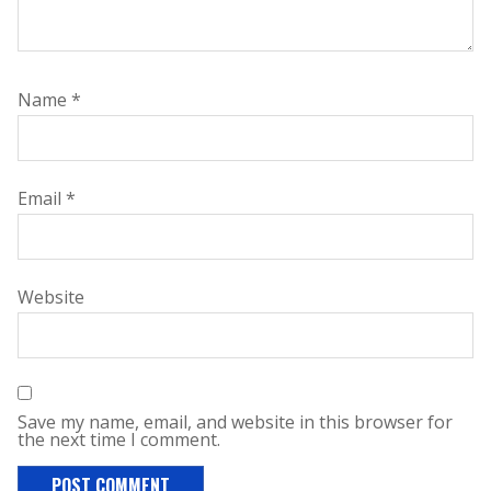
Name
*
Email
*
Website
Save my name, email, and website in this browser for
the next time I comment.