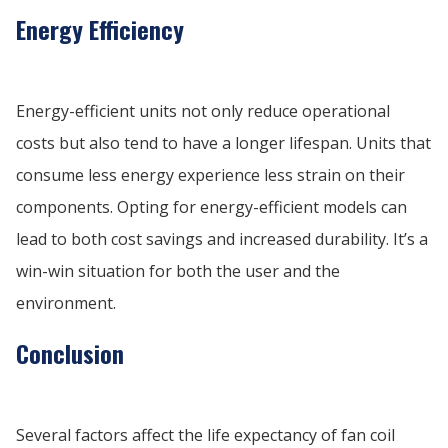
Energy Efficiency
Energy-efficient units not only reduce operational
costs but also tend to have a longer lifespan. Units that
consume less energy experience less strain on their
components. Opting for energy-efficient models can
lead to both cost savings and increased durability. It’s a
win-win situation for both the user and the
environment.
Conclusion
Several factors affect the life expectancy of fan coil