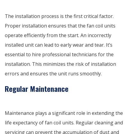
The installation process is the first critical factor.
Proper installation ensures that the fan coil units
operate efficiently from the start. An incorrectly
installed unit can lead to early wear and tear. It’s
essential to hire professional technicians for the
installation. This minimizes the risk of installation
errors and ensures the unit runs smoothly.
Regular Maintenance
Maintenance plays a significant role in extending the
life expectancy of fan coil units. Regular cleaning and
servicing can prevent the accumulation of dust and