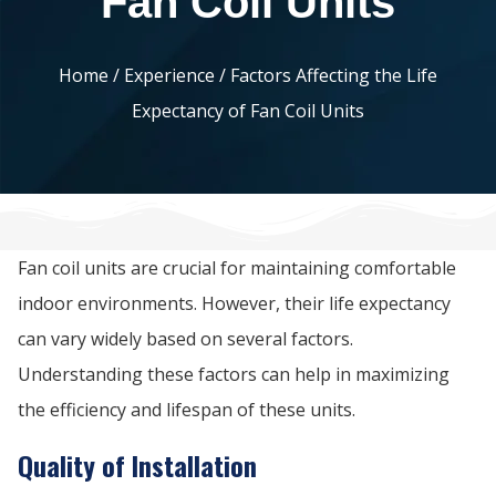
Fan Coil Units
Home
/
Experience
/ Factors Affecting the Life
Expectancy of Fan Coil Units
Fan coil units are crucial for maintaining comfortable
indoor environments. However, their life expectancy
can vary widely based on several factors.
Understanding these factors can help in maximizing
the efficiency and lifespan of these units.
Quality of Installation