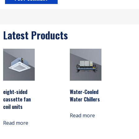
Latest Products
eight-sided
Water-Cooled
cassette fan
Water Chillers
coil units
Read more
Read more