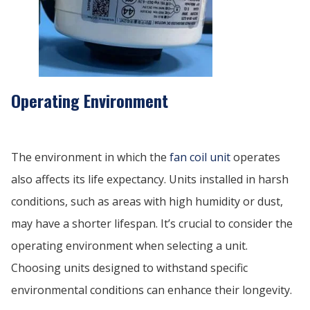
Operating Environment
The environment in which the
fan coil unit
operates
also affects its life expectancy. Units installed in harsh
conditions, such as areas with high humidity or dust,
may have a shorter lifespan. It’s crucial to consider the
operating environment when selecting a unit.
Choosing units designed to withstand specific
environmental conditions can enhance their longevity.