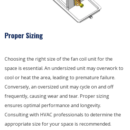
Proper Sizing
Choosing the right size of the fan coil unit for the
space is essential. An undersized unit may overwork to
cool or heat the area, leading to premature failure.
Conversely, an oversized unit may cycle on and off
frequently, causing wear and tear. Proper sizing
ensures optimal performance and longevity.
Consulting with HVAC professionals to determine the
appropriate size for your space is recommended.