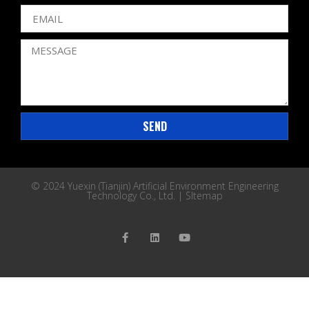
SEND
© 2024 Yuexin (Tianjin) Artificial Environment Engineering
Technology Co., Ltd. |
SItemap