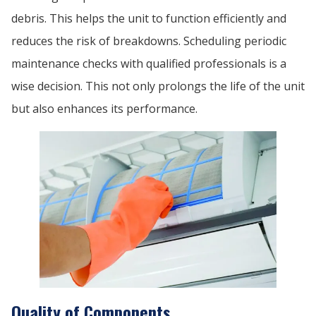
debris. This helps the unit to function efficiently and
reduces the risk of breakdowns. Scheduling periodic
maintenance checks with qualified professionals is a
wise decision. This not only prolongs the life of the unit
but also enhances its performance.
Quality of Components