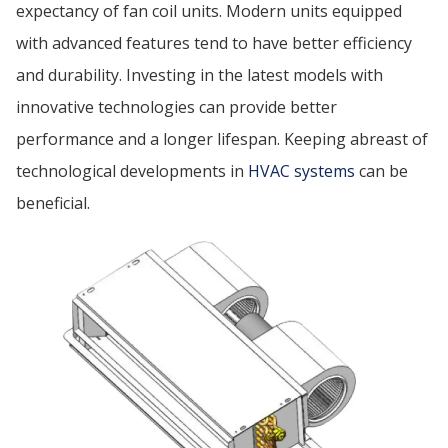
expectancy of fan coil units. Modern units equipped
with advanced features tend to have better efficiency
and durability. Investing in the latest models with
innovative technologies can provide better
performance and a longer lifespan. Keeping abreast of
technological developments in
HVAC systems
can be
beneficial.