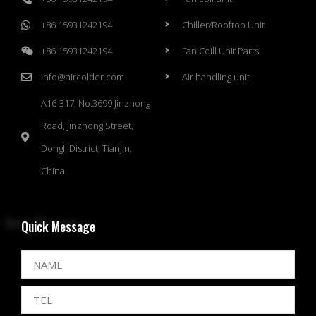
+86 15931242194
Chiller/Rooftop Unit
+86 15931242194
Fan Coill Unit Parts
info@aircolder.com
Air handling unit
A16-317, No.3699 Jinzhong
Road, Jinzhong Street,
Dongli District, Tianjin,
China
Quick Message