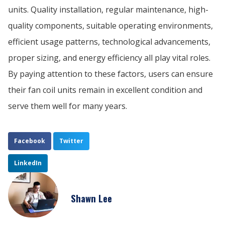
units. Quality installation, regular maintenance, high-
quality components, suitable operating environments,
efficient usage patterns, technological advancements,
proper sizing, and energy efficiency all play vital roles.
By paying attention to these factors, users can ensure
their fan coil units remain in excellent condition and
serve them well for many years.
Facebook
Twitter
LinkedIn
Shawn Lee