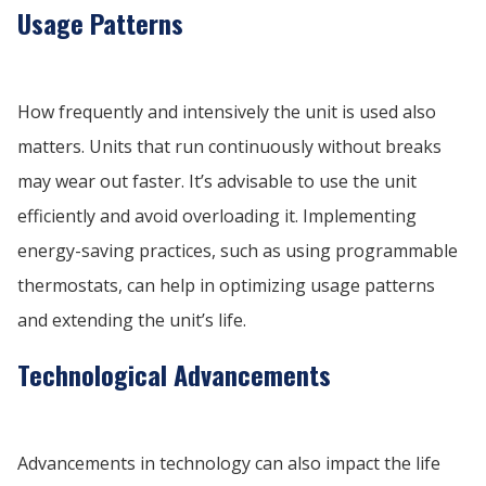
Usage Patterns
How frequently and intensively the unit is used also
matters. Units that run continuously without breaks
may wear out faster. It’s advisable to use the unit
efficiently and avoid overloading it. Implementing
energy-saving practices, such as using programmable
thermostats, can help in optimizing usage patterns
and extending the unit’s life.
Technological Advancements
Advancements in technology can also impact the life