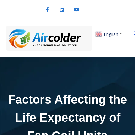
English
▼
Factors Affecting the
Life Expectancy of