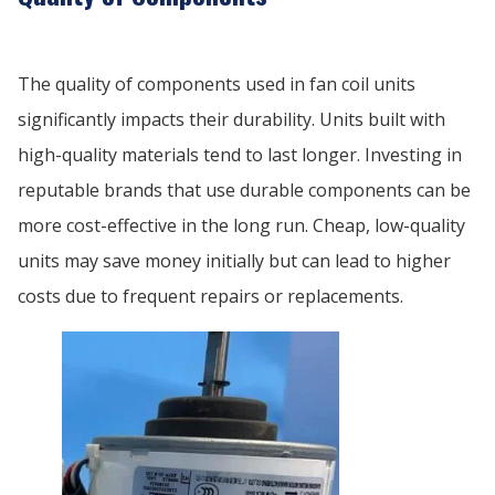
The quality of components used in fan coil units
significantly impacts their durability. Units built with
high-quality materials tend to last longer. Investing in
reputable brands that use durable components can be
more cost-effective in the long run. Cheap, low-quality
units may save money initially but can lead to higher
costs due to frequent repairs or replacements.