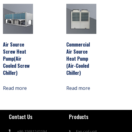
Air Source
Commercial
Screw Heat
Air Source
Pump(Air
Heat Pump
Cooled Screw
(Air-Cooled
Chiller)
Chiller)
Read more
Read more
Contact Us
Products
+86 15931242194
Fan coil unit