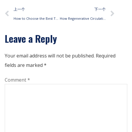
上一个
下一个
How to Choose the Best Thermostat for Pipe Fan Coil HVAC Systems
How Regenerative Circulation Fan Coils Enhance Energy Efficiency
Leave a Reply
Your email address will not be published.
Required
fields are marked
*
Comment
*