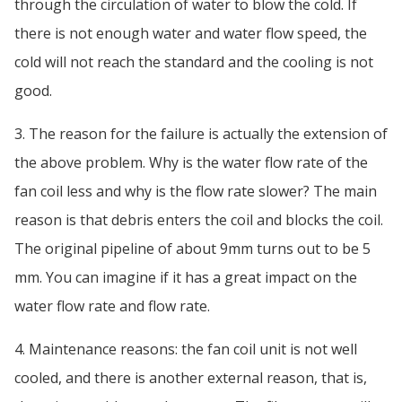
through the circulation of water to blow the cold. If
there is not enough water and water flow speed, the
cold will not reach the standard and the cooling is not
good.
3. The reason for the failure is actually the extension of
the above problem. Why is the water flow rate of the
fan coil less and why is the flow rate slower? The main
reason is that debris enters the coil and blocks the coil.
The original pipeline of about 9mm turns out to be 5
mm. You can imagine if it has a great impact on the
water flow rate and flow rate.
4. Maintenance reasons: the fan coil unit is not well
cooled, and there is another external reason, that is,