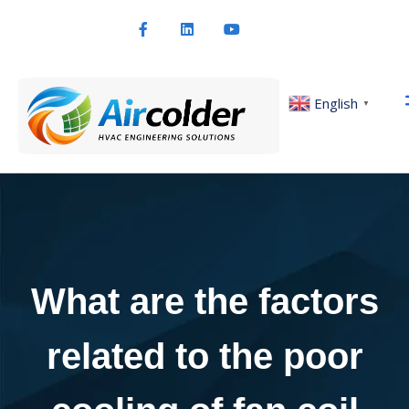
English
▼
What are the factors
related to the poor