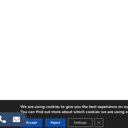
We are using cookies to give you the best experience on ou
You can find out more about which cookies we are using o
CLOSE GDPR C
Accept
Reject
Settings