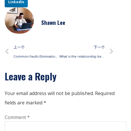
LinkedIn
Shawn Lee
上一个
下一个
Common Faults Elimination Methods of Fan Coil Units(FCUs)
What is the relationship between fan coils static pressure and cooling?
Leave a Reply
Your email address will not be published.
Required
fields are marked
*
Comment
*