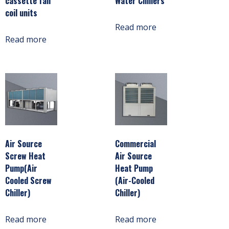
cassette fan
Water Chillers
coil units
Read more
Read more
Air Source
Commercial
Screw Heat
Air Source
Pump(Air
Heat Pump
Cooled Screw
(Air-Cooled
Chiller)
Chiller)
Read more
Read more