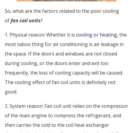
So, what are the factors related to the poor cooling
of
fan coil units
?
1. Physical reason: Whether it is
cooling or heating
, the
most taboo thing for air conditioning is air leakage in
the space. If the doors and windows are not closed
during cooling, or the doors enter and exit too
frequently, the loss of cooling capacity will be caused.
The cooling effect of fan coil units is definitely not
good.
2. System reason: Fan coil unit relies on the compressor
of the main engine to compress the refrigerant, and
then carries the cold to the coil heat exchanger