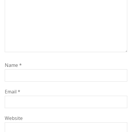
Name
*
Email
*
Website