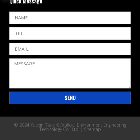
Quick Message
SEND
© 2024 Yuexin (Tianjin) Artificial Environment Engineering
Technology Co., Ltd. |
SItemap