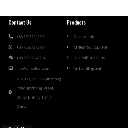
Contact Us
Products
+86 15931242194
Fan coil unit
+86 15931242194
Chiller/Rooftop Unit
+86 15931242194
Fan Coill Unit Parts
info@aircolder.com
Air handling unit
A16-317, No.3699 Jinzhong
Road, Jinzhong Street,
Dongli District, Tianjin,
China