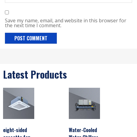
Save my name, email, and website in this browser for
the next time I comment.
Latest Products
eight-sided
Water-Cooled