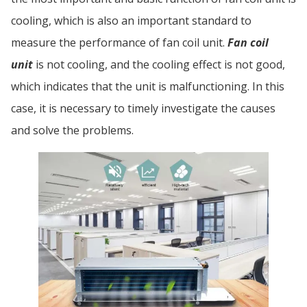
cooling, which is also an important standard to
measure the performance of fan coil unit.
Fan coil
unit
is not cooling, and the cooling effect is not good,
which indicates that the unit is malfunctioning. In this
case, it is necessary to timely investigate the causes
and solve the problems.