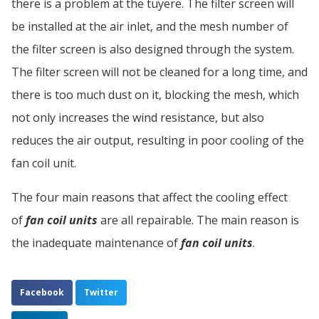
there is a problem at the tuyere. The filter screen will
be installed at the air inlet, and the mesh number of
the filter screen is also designed through the system.
The filter screen will not be cleaned for a long time, and
there is too much dust on it, blocking the mesh, which
not only increases the wind resistance, but also
reduces the air output, resulting in poor cooling of the
fan coil unit.
The four main reasons that affect the cooling effect
of
fan coil units
are all repairable. The main reason is
the inadequate maintenance of
fan coil units
.
Facebook
Twitter