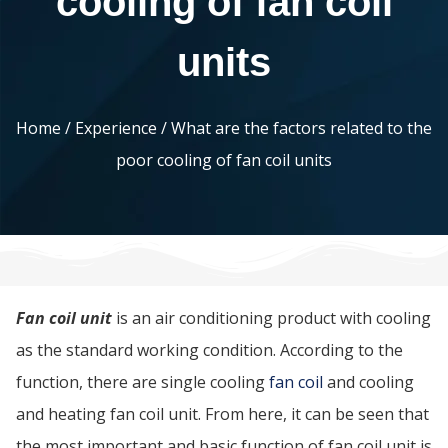
cooling of fan coil
units
Home
/
Experience
/ What are the factors related to the
poor cooling of fan coil units
Fan coil unit
is an air conditioning product with cooling
as the standard working condition. According to the
function, there are single cooling
fan coil
and cooling
and heating fan coil unit. From here, it can be seen that
the most important and basic function of fan coil unit is