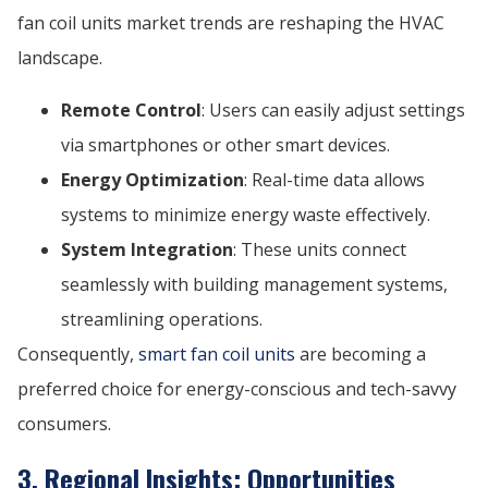
fan coil units market trends are reshaping the HVAC
landscape.
Remote Control
: Users can easily adjust settings
via smartphones or other smart devices.
Energy Optimization
: Real-time data allows
systems to minimize energy waste effectively.
System Integration
: These units connect
seamlessly with building management systems,
streamlining operations.
Consequently,
smart fan coil units
are becoming a
preferred choice for energy-conscious and tech-savvy
consumers.
3. Regional Insights: Opportunities