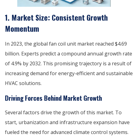
1. Market Size: Consistent Growth
Momentum
In 2023, the global fan coil unit market reached $4.69
billion. Experts predict a compound annual growth rate
of 4.9% by 2032. This promising trajectory is a result of
increasing demand for energy-efficient and sustainable
HVAC solutions.
Driving Forces Behind Market Growth
Several factors drive the growth of this market. To
start, urbanization and infrastructure expansion have
fueled the need for advanced climate control systems.