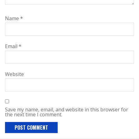
Name
*
Email
*
Website
Save my name, email, and website in this browser for
the next time I comment.