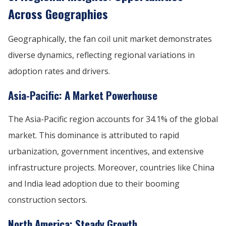
Across Geographies
Geographically, the fan coil unit market demonstrates
diverse dynamics, reflecting regional variations in
adoption rates and drivers.
Asia-Pacific: A Market Powerhouse
The Asia-Pacific region accounts for 34.1% of the global
market. This dominance is attributed to rapid
urbanization, government incentives, and extensive
infrastructure projects. Moreover, countries like China
and India lead adoption due to their booming
construction sectors.
North America: Steady Growth