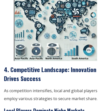
4. Competitive Landscape: Innovation
Drives Success
As competition intensifies, local and global players
employ various strategies to secure market share.
Local Players Dominate Niche Markets