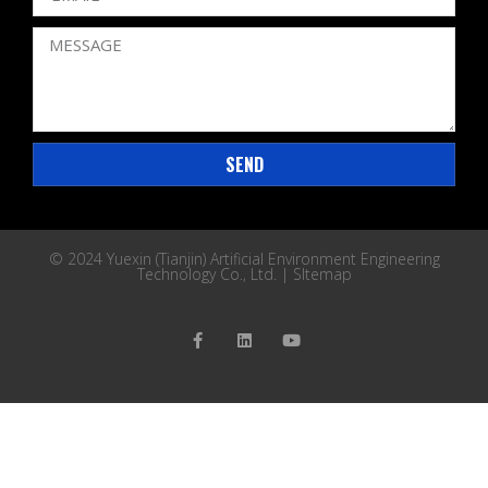
SEND
© 2024 Yuexin (Tianjin) Artificial Environment Engineering
Technology Co., Ltd. |
SItemap