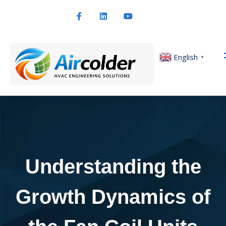
English
▼
Understanding the
Growth Dynamics of