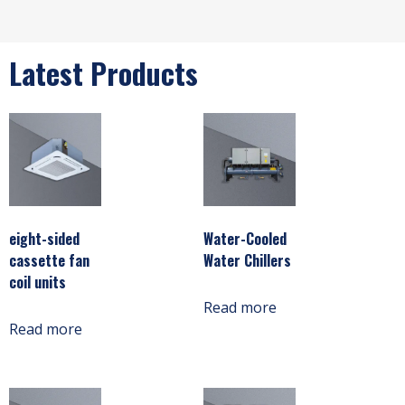
Latest Products
eight-sided
Water-Cooled
cassette fan
Water Chillers
coil units
Read more
Read more