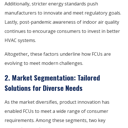
Additionally, stricter energy standards push
manufacturers to innovate and meet regulatory goals.
Lastly, post-pandemic awareness of indoor air quality
continues to encourage consumers to invest in better
HVAC systems.
Altogether
,
these factors underline how FCUs are
evolving to meet modern challenges.
2. Market Segmentation: Tailored
Solutions for Diverse Needs
As the market diversifies, product innovation has
enabled FCUs to meet a wide range of consumer
requirements. Among these segments, two key