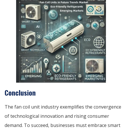
Conclusion
The fan coil unit industry exemplifies the convergence
of technological innovation and rising consumer
demand. To succeed, businesses must embrace smart