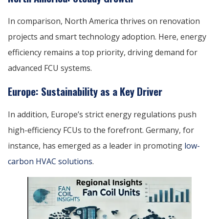
In comparison, North America thrives on renovation
projects and smart technology adoption. Here, energy
efficiency remains a top priority, driving demand for
advanced FCU systems.
Europe: Sustainability as a Key Driver
In addition, Europe’s strict energy regulations push
high-efficiency FCUs to the forefront. Germany, for
instance, has emerged as a leader in promoting
low-
carbon HVAC solutions
.