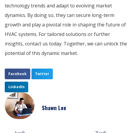
technology trends and adapt to evolving market
dynamics. By doing so, they can secure long-term
growth and play a pivotal role in shaping the future of
HVAC systems. For tailored solutions or further
insights, contact us today. Together, we can unlock the
potential of this dynamic market.
Facebook
Twitter
LinkedIn
Shawn Lee
上一个
下一个