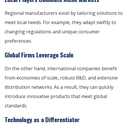
Regional manufacturers excel by tailoring solutions to
meet local needs. For example, they adapt swiftly to
changing regulations and unique consumer
preferences.
Global Firms Leverage Scale
On the other hand, international companies benefit
from economies of scale, robust R&D, and extensive
distribution networks. As a result, they can quickly
introduce innovative products that meet global
standards.
Technology as a Differentiator