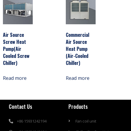
Air Source
Commercial
Screw Heat
Air Source
Pump(Air
Heat Pump
Cooled Screw
(Air-Cooled
Chiller)
Chiller)
Read more
Read more
Contact Us
Products
+86 15931242194
Fan coil unit