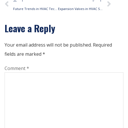
Future Trends in HVAC Technology
Expansion Valves in HVAC Systems
Leave a Reply
Your email address will not be published.
Required
fields are marked
*
Comment
*