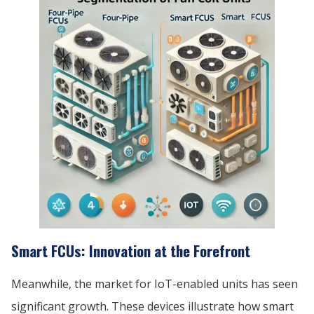
Smart FCUs: Innovation at the Forefront
Meanwhile, the market for IoT-enabled units has seen
significant growth. These devices illustrate how smart