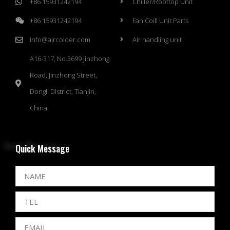
+86 15931242194
Chiller/Rooftop Unit
+86 15931242194
Fan Coill Unit Parts
info@aircolder.com
Air handling unit
A16-317, No.3699 Jinzhong
Road, Jinzhong Street,
Dongli District, Tianjin,
China
Quick Message