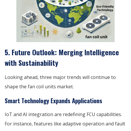
5. Future Outlook: Merging Intelligence
with Sustainability
Looking ahead, three major trends will continue to
shape the fan coil units market.
Smart Technology Expands Applications
IoT and AI integration are redefining FCU capabilities.
For instance, features like adaptive operation and fault