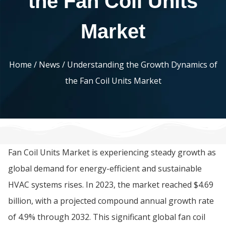
the Fan Coil Units
Market
Home
/
News
/ Understanding the Growth Dynamics of
the Fan Coil Units Market
Fan Coil Units Market is experiencing steady growth as
global demand for energy-efficient and sustainable
HVAC systems rises. In 2023, the market reached $4.69
billion, with a projected compound annual growth rate
of 4.9% through 2032. This significant global fan coil