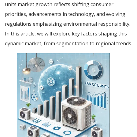
units market growth reflects shifting consumer
priorities, advancements in technology, and evolving
regulations emphasizing environmental responsibility.
In this article, we will explore key factors shaping this
dynamic market, from segmentation to regional trends.