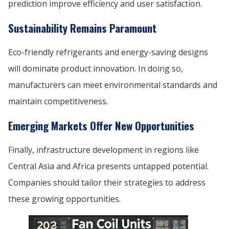
prediction improve efficiency and user satisfaction.
Sustainability Remains Paramount
Eco-friendly refrigerants and energy-saving designs
will dominate product innovation. In doing so,
manufacturers can meet environmental standards and
maintain competitiveness.
Emerging Markets Offer New Opportunities
Finally, infrastructure development in regions like
Central Asia and Africa presents untapped potential.
Companies should tailor their strategies to address
these growing opportunities.