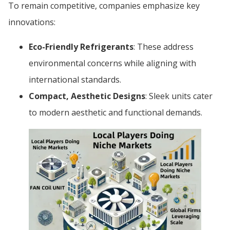
To remain competitive, companies emphasize key
innovations:
Eco-Friendly Refrigerants
: These address
environmental concerns while aligning with
international standards.
Compact, Aesthetic Designs
: Sleek units cater
to modern aesthetic and functional demands.