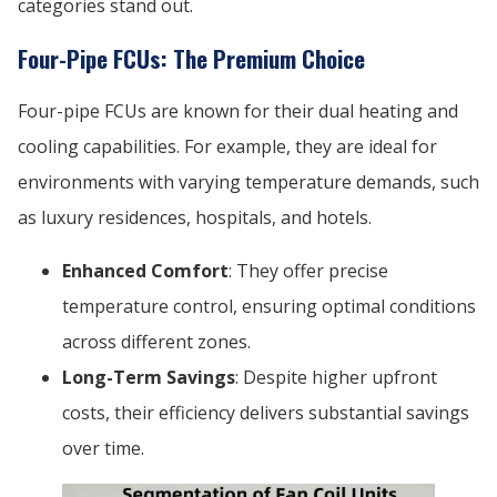
categories stand out.
Four-Pipe FCUs: The Premium Choice
Four-pipe FCUs are known for their dual heating and
cooling capabilities. For example, they are ideal for
environments with varying temperature demands, such
as luxury residences, hospitals, and hotels.
Enhanced Comfort
: They offer precise
temperature control, ensuring optimal conditions
across different zones.
Long-Term Savings
: Despite higher upfront
costs, their efficiency delivers substantial savings
over time.