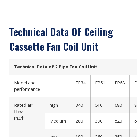
Technical Data OF Ceiling
Cassette Fan Coil Unit
Technical Data of 2 Pipe Fan Coil Unit
Model and
FP34
FP51
FP68
F
performance
Rated air
high
340
510
680
8
flow
m3/h
Medium
280
390
520
6
low
180
260
350
4