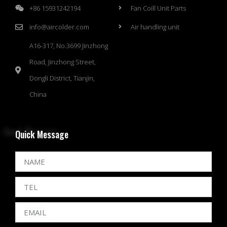
+86 15931242194
Fan Coill Unit Parts
info@aircolder.com
Air handling unit
A16-317, No.3699 Jinzhong
Road, Jinzhong Street,
Dongli District, Tianjin,
China
Quick Message