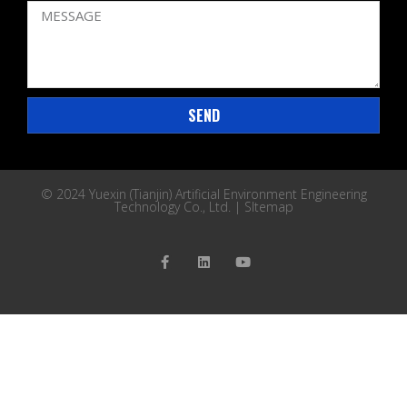
SEND
© 2024 Yuexin (Tianjin) Artificial Environment Engineering
Technology Co., Ltd. |
SItemap