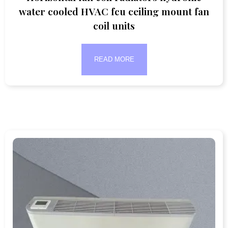
water cooled HVAC fcu ceiling mount fan
coil units
READ MORE