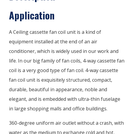
Application
A Ceiling cassette fan coil unit is a kind of
equipment installed at the end of an air
conditioner, which is widely used in our work and
life. In our big family of fan coils, 4-way cassette fan
coil is a very good type of fan coil. 4-way cassette
fan coil unit is exquisitely structured, compact,
durable, beautiful in appearance, noble and
elegant, and is embedded with ultra-thin fuselage
in large shopping malls and office buildings.
360-degree uniform air outlet without a crash, with
water as the medium to exchange cold and hot,