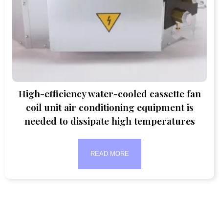
High-efficiency water-cooled cassette fan
coil unit air conditioning equipment is
needed to dissipate high temperatures
READ MORE