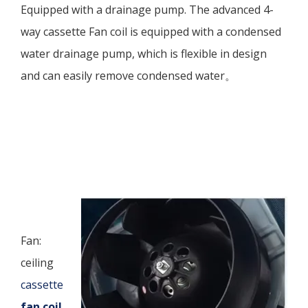
Equipped with a drainage pump. The advanced 4-
way cassette Fan coil is equipped with a condensed
water drainage pump, which is flexible in design
and can easily remove condensed water。
Fan:
ceiling
cassette
fan coil