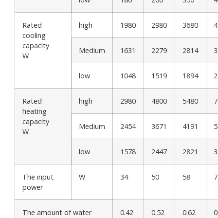
Rated
high
1980
2980
3680
4
cooling
capacity
Medium
1631
2279
2814
3
W
low
1048
1519
1894
2
Rated
high
2980
4800
5480
7
heating
capacity
Medium
2454
3671
4191
5
W
low
1578
2447
2821
3
The input
W
34
50
58
7
power
The amount of water
0.42
0.52
0.62
0