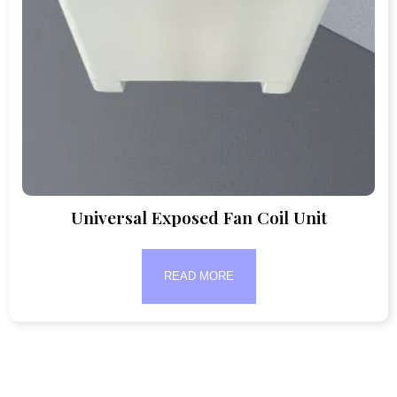
Universal Exposed Fan Coil Unit
READ MORE