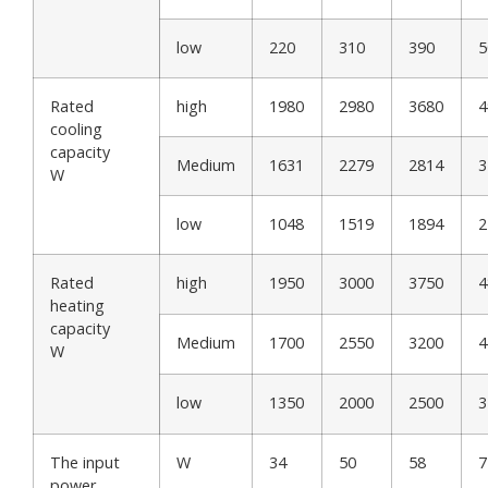
low
220
310
390
5
Rated
high
1980
2980
3680
4
cooling
capacity
Medium
1631
2279
2814
3
W
low
1048
1519
1894
2
Rated
high
1950
3000
3750
4
heating
capacity
Medium
1700
2550
3200
4
W
low
1350
2000
2500
3
The input
W
34
50
58
7
power