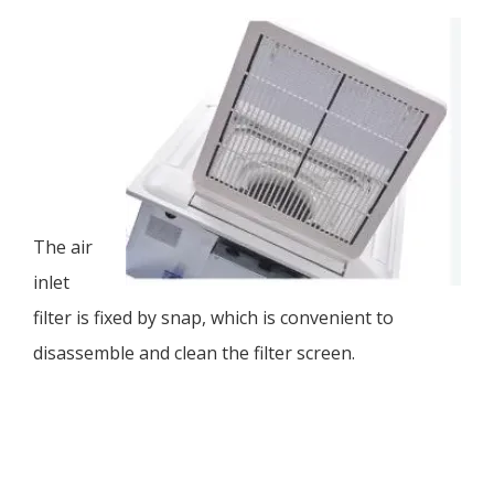
The air
inlet
filter is fixed by snap, which is convenient to
disassemble and clean the filter screen.