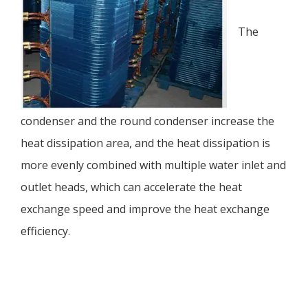
The
condenser and the round condenser increase the
heat dissipation area, and the heat dissipation is
more evenly combined with multiple water inlet and
outlet heads, which can accelerate the heat
exchange speed and improve the heat exchange
efficiency.