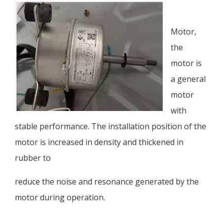
Motor,
the
motor is
a general
motor
with
stable performance. The installation position of the
motor is increased in density and thickened in
rubber to
reduce the noise and resonance generated by the
motor during operation.