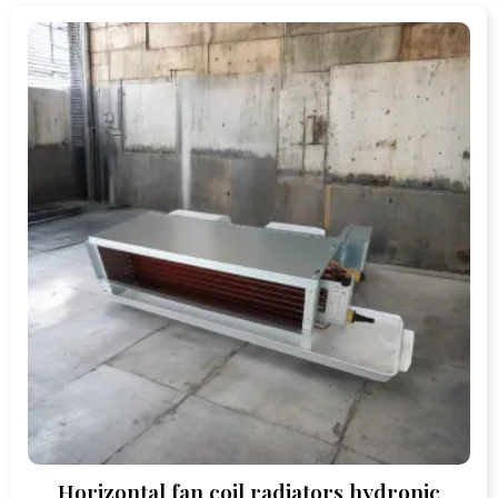
Horizontal fan coil radiators hydronic