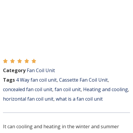





Category
Fan Coil Unit
Tags
4 Way fan coil unit
,
Cassette Fan Coil Unit
,
concealed fan coil unit
,
fan coil unit
,
Heating and cooling
,
horizontal fan coil unit
,
what is a fan coil unit
It can cooling and heating in the winter and summer