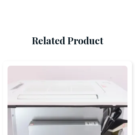
Related Product