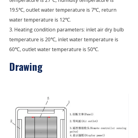
19.5℃, outlet water temperature is 7℃, return
water temperature is 12℃.
3. Heating condition parameters: inlet air dry bulb
temperature is 20℃, inlet water temperature is
60℃, outlet water temperature is 50℃.
Drawing