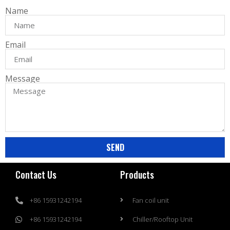
Name
Email
Message
SEND
Contact Us
Products
+86 15931242194
Fan coil unit
+86 15931242194
Chiller/Rooftop Unit