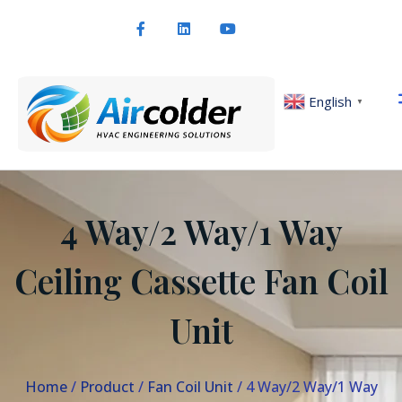
English
▼
4 Way/2 Way/1 Way
Ceiling Cassette Fan Coil
Unit
Home
/
Product
/
Fan Coil Unit
/ 4 Way/2 Way/1 Way