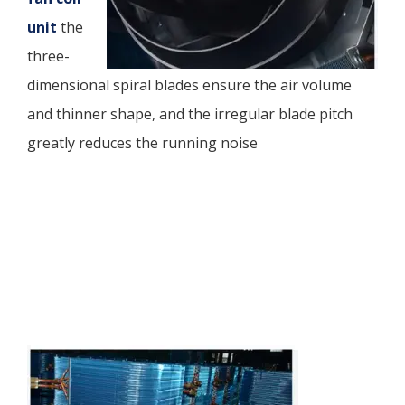
unit
the
three-
dimensional spiral blades ensure the air volume
and thinner shape, and the irregular blade pitch
greatly reduces the running noise