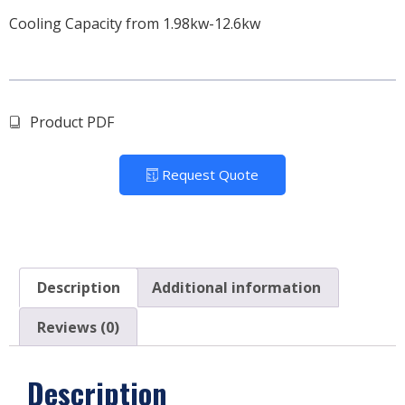
Cooling Capacity from 1.98kw-12.6kw
Product PDF
Request Quote
Description
Additional information
Reviews (0)
Description