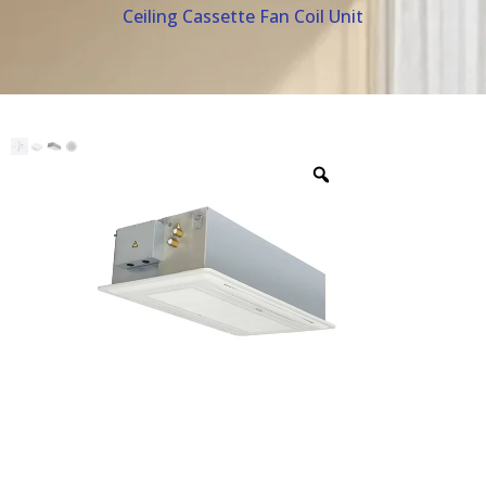
Ceiling Cassette Fan Coil Unit