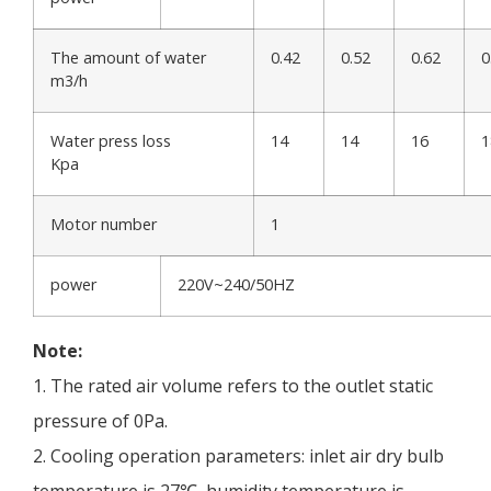
The amount of water
0.42
0.52
0.62
0
m3/h
Water press loss
14
14
16
1
Kpa
Motor number
1
power
220V~240/50HZ
Note:
1. The rated air volume refers to the outlet static
pressure of 0Pa.
2. Cooling operation parameters: inlet air dry bulb
temperature is 27℃, humidity temperature is