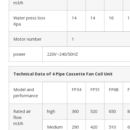
m3/h
Water press loss
14
14
16
1
Kpa
Motor number
1
power
220V~240/50HZ
Technical Data of 4 Pipe Cassette Fan Coil Unit
Model and
FP34
FP51
FP68
F
performance
Rated air
high
360
520
650
8
flow
m3/h
Medium
290
420
510
6