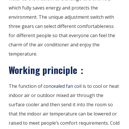
which fully saves energy and protects the
environment. The unique adjustment switch with
three gears can select different comfortableness
for different people so that everyone can feel the
charm of the air conditioner and enjoy the
temperature.
Working principle：
The function of
concealed fan coil
is to cool or heat
indoor air or outdoor mixed air through the
surface cooler and then send it into the room so
that the indoor air temperature can be lowered or
raised to meet people’s comfort requirements. Cold