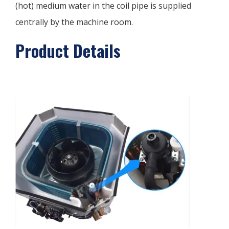
(hot) medium water in the coil pipe is supplied
centrally by the machine room.
Product Details