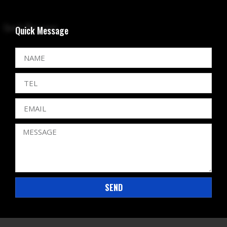
Quick Message
SEND