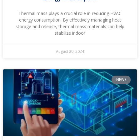
Thermal mass plays a crucial role in reducing HVAC
energy consumption. By effectively managing heat
storage and release, thermal mass materials can help
stabilize indoor
August 20, 2024
NEWS