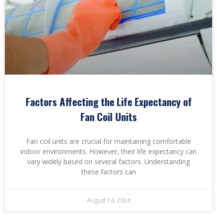
Factors Affecting the Life Expectancy of
Fan Coil Units
Fan coil units are crucial for maintaining comfortable
indoor environments. However, their life expectancy can
vary widely based on several factors. Understanding
these factors can
August 14, 2024