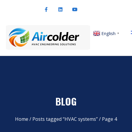
English
▼
BLOG
Home
/
Posts tagged “HVAC systems”
/ Page 4