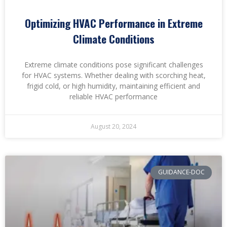
Optimizing HVAC Performance in Extreme
Climate Conditions
Extreme climate conditions pose significant challenges
for HVAC systems. Whether dealing with scorching heat,
frigid cold, or high humidity, maintaining efficient and
reliable HVAC performance
August 20, 2024
GUIDANCE-DOC