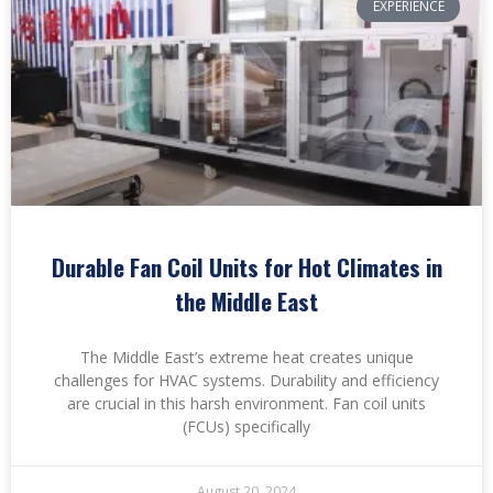
EXPERIENCE
Durable Fan Coil Units for Hot Climates in
the Middle East
The Middle East’s extreme heat creates unique
challenges for HVAC systems. Durability and efficiency
are crucial in this harsh environment. Fan coil units
(FCUs) specifically
August 20, 2024