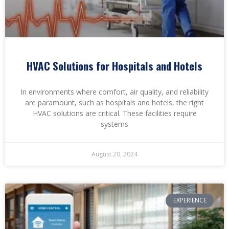
HVAC Solutions for Hospitals and Hotels
In environments where comfort, air quality, and reliability
are paramount, such as hospitals and hotels, the right
HVAC solutions are critical. These facilities require
systems
August 20, 2024
EXPERIENCE