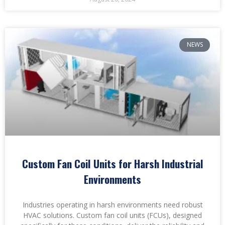
NEWS
Custom Fan Coil Units for Harsh Industrial
Environments
Industries operating in harsh environments need robust
HVAC solutions. Custom fan coil units (FCUs), designed