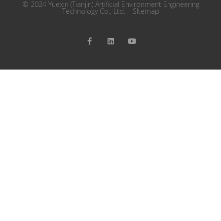
© 2024 Yuexin (Tianjin) Artificial Environment Engineering
Technology Co., Ltd. |
SItemap