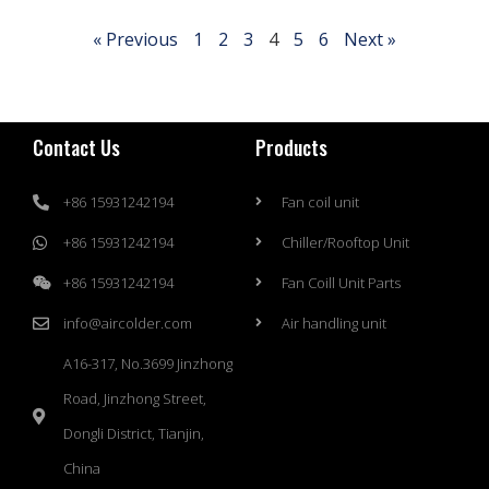
« Previous
1
2
3
4
5
6
Next »
Contact Us
Products
+86 15931242194
Fan coil unit
+86 15931242194
Chiller/Rooftop Unit
+86 15931242194
Fan Coill Unit Parts
info@aircolder.com
Air handling unit
A16-317, No.3699 Jinzhong
Road, Jinzhong Street,
Dongli District, Tianjin,
China