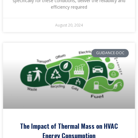
specifically for these conditions, deliver the reliability and
efficiency required
August 20, 2024
GUIDANCE-DOC
The Impact of Thermal Mass on HVAC
Energy Consumption