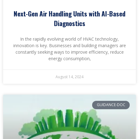
Next-Gen Air Handling Units with AI-Based
Diagnostics
In the rapidly evolving world of HVAC technology,
innovation is key. Businesses and building managers are
constantly seeking ways to improve efficiency, reduce
energy consumption,
August 14, 2024
GUIDANCE-DOC