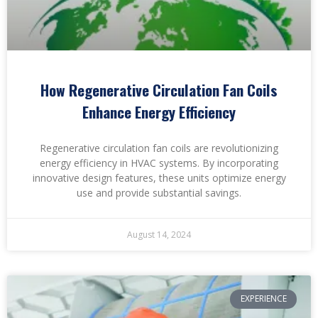
How Regenerative Circulation Fan Coils
Enhance Energy Efficiency
Regenerative circulation fan coils are revolutionizing
energy efficiency in HVAC systems. By incorporating
innovative design features, these units optimize energy
use and provide substantial savings.
August 14, 2024
EXPERIENCE