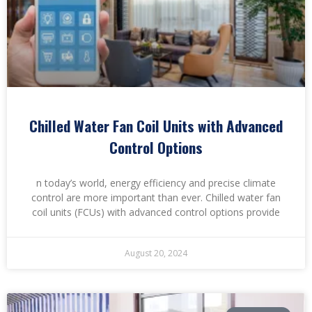
Chilled Water Fan Coil Units with Advanced
Control Options
n today’s world, energy efficiency and precise climate
control are more important than ever. Chilled water fan
coil units (FCUs) with advanced control options provide
August 20, 2024