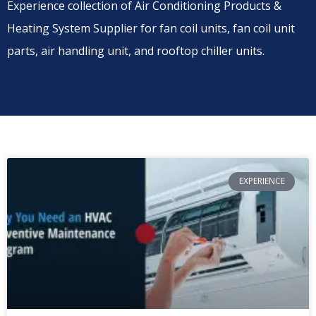
Experience collection of Air Conditioning Products &
Heating System Supplier for fan coil units, fan coil unit
parts, air handling unit, and rooftop chiller units.
EXPERIENCE